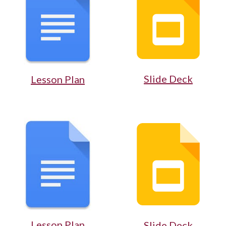
Slide Deck
Lesson Plan
Lesson Plan
Slide Deck