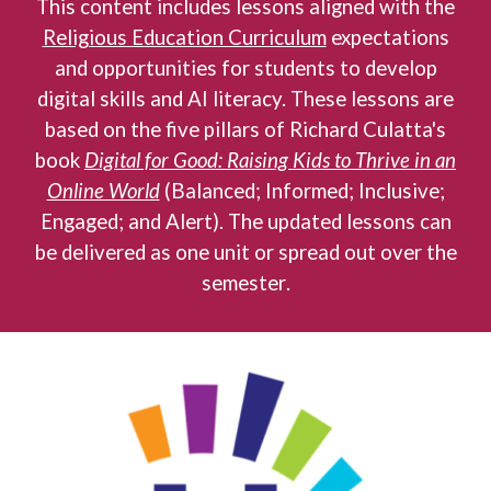
This content includes lessons aligned with the
Religious Education Curriculum
expectations
and opportunities for students to develop
digital skills and AI literacy
.
These lessons are
based on the five pillars of Richard Culatta's
book
Digital for Good: Raising Kids to Thrive in an
Online World
(Balanced; Informed; Inclusive;
Engaged; and Alert). The updated lessons can
be delivered as one unit or spread out over the
s
emester
.