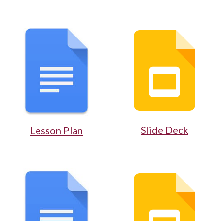
Slide Deck
Lesson Plan