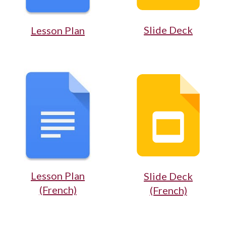
Slide Deck
Lesson Plan
Lesson Plan
Slide Deck
(French)
(French)