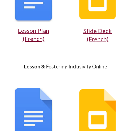
Lesson Plan
Slide Deck
(French)
(French)
Lesson 3:
Fostering Inclusivity Online