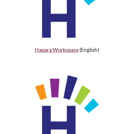
Hapara Workspace
(
English
)