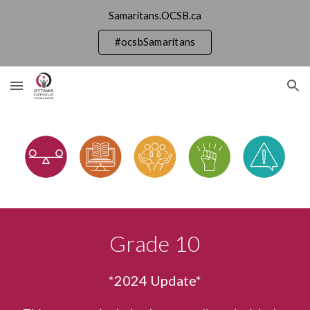
Samaritans.OCSB.ca
Skip to main content
Skip to navigation
#ocsbSamaritans
Grade
10
*202
4
Update*