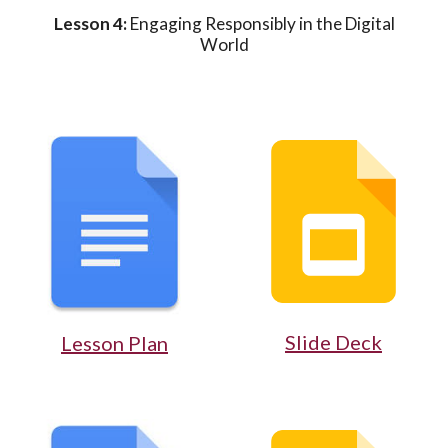
Lesson 4:
Engaging Responsibly in the Digital
World
Slide Deck
Lesson Plan