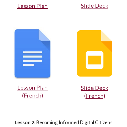
Slide Deck
Lesson Plan
Lesson Plan
Slide Deck
(French)
(French)
Lesson 2:
Becoming Informed Digital Citizens