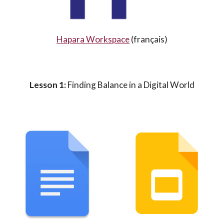
Hapara Workspace
(
français
)
Lesson 1:
Finding Balance in a Digital World