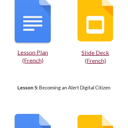
Lesson Plan
Slide Deck
(French)
(French)
Lesson 5:
Becoming an Alert Digital Citizen